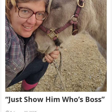
“Just Show Him Who’s Boss”