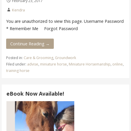
February 23, 2017
Kendra
You are unauthorized to view this page. Username Password
* Remember Me Forgot Password
Continue Reading →
Posted in:
Care & Grooming
,
Groundwork
Filed under:
advise
,
miniature horse
,
Miniature Horsemanship
,
online
,
training horse
eBook Now Available!