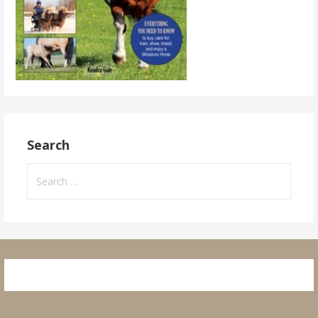
Search
Search
for: