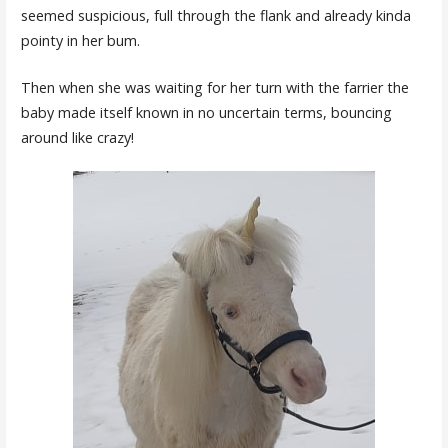
seemed suspicious, full through the flank and already kinda
pointy in her bum.
Then when she was waiting for her turn with the farrier the
baby made itself known in no uncertain terms, bouncing
around like crazy!