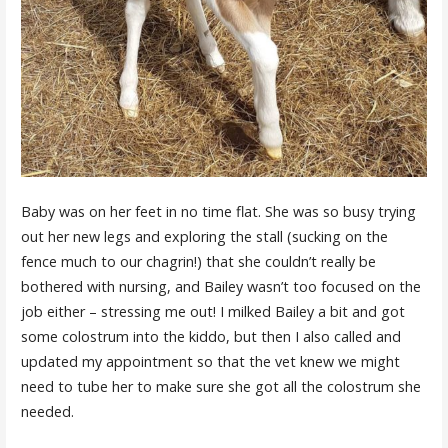
Baby was on her feet in no time flat. She was so busy trying
out her new legs and exploring the stall (sucking on the
fence much to our chagrin!) that she couldn’t really be
bothered with nursing, and Bailey wasn’t too focused on the
job either – stressing me out! I milked Bailey a bit and got
some colostrum into the kiddo, but then I also called and
updated my appointment so that the vet knew we might
need to tube her to make sure she got all the colostrum she
needed.