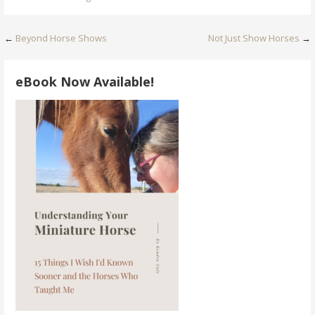
Post
←
Beyond Horse Shows
Not Just Show Horses
→
navigation
eBook Now Available!