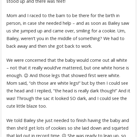
stood up and there was feet!
Mom and I raced to the barn to be there for the birth in
person, in case she needed help – and as soon as Bailey saw
us she jumped up and came over, smiling for a cookie. Um,
Bailey, weren’t you in the middle of something? We had to
back away and then she got back to work.
We were concerned that the baby would come out all white
– not that it really would’ve mattered, but one white horse is
enough. 😉 And those legs that showed first were white.
Mom said, “oh those are white legs!” but by then I could see
the head and I replied, “the head is really dark though!” And it
was! Through the sac it looked SO dark, and I could see the
cute little blaze too.
We told Bailey she just needed to finish having the baby and
then she’d get lots of cookies so she laid down and squirted
that kid out in record time. 😉 She was ready to leap up, so