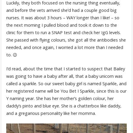
Luckily, they both focused on the nursing thing eventually,
and before the vets arrived she’d had a couple good big
nurses. It was about 3 hours – WAY longer than I like! – so
the next morning I pulled blood and took it down to the
clinic for them to run a SNAP test and check her IgG levels.
She passed with flying colours, she got all the antibodies she
needed, and once again, I worried a lot more than I needed
to. 😉
I’d read, about the time that I started to suspect that Bailey
was going to have a baby after all, that a baby unicorn was
called a sparkle. So our sweet baby girl is named Sparkle, and
her registered name will be You Bet I Sparkle, since this is our
Y naming year. She has her mother’s golden colour, her
daddy’s pinto and blue eye. She is a chatterbox like daddy,
and a gregarious personality like her momma.