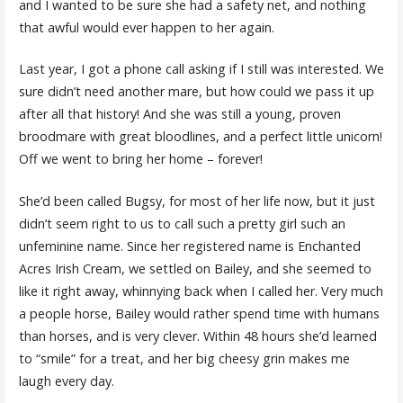
and I wanted to be sure she had a safety net, and nothing
that awful would ever happen to her again.
Last year, I got a phone call asking if I still was interested. We
sure didn’t need another mare, but how could we pass it up
after all that history! And she was still a young, proven
broodmare with great bloodlines, and a perfect little unicorn!
Off we went to bring her home – forever!
She’d been called Bugsy, for most of her life now, but it just
didn’t seem right to us to call such a pretty girl such an
unfeminine name. Since her registered name is Enchanted
Acres Irish Cream, we settled on Bailey, and she seemed to
like it right away, whinnying back when I called her. Very much
a people horse, Bailey would rather spend time with humans
than horses, and is very clever. Within 48 hours she’d learned
to “smile” for a treat, and her big cheesy grin makes me
laugh every day.