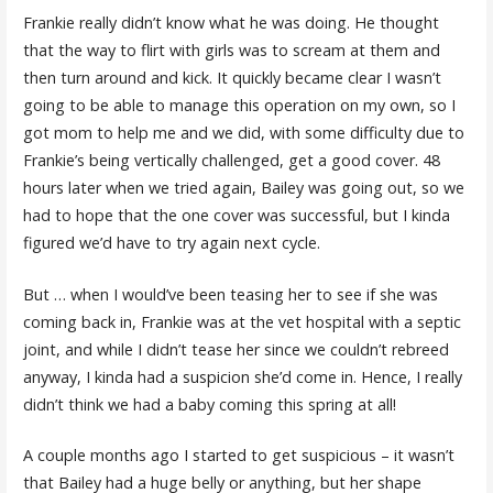
Frankie really didn’t know what he was doing. He thought
that the way to flirt with girls was to scream at them and
then turn around and kick. It quickly became clear I wasn’t
going to be able to manage this operation on my own, so I
got mom to help me and we did, with some difficulty due to
Frankie’s being vertically challenged, get a good cover. 48
hours later when we tried again, Bailey was going out, so we
had to hope that the one cover was successful, but I kinda
figured we’d have to try again next cycle.
But … when I would’ve been teasing her to see if she was
coming back in, Frankie was at the vet hospital with a septic
joint, and while I didn’t tease her since we couldn’t rebreed
anyway, I kinda had a suspicion she’d come in. Hence, I really
didn’t think we had a baby coming this spring at all!
A couple months ago I started to get suspicious – it wasn’t
that Bailey had a huge belly or anything, but her shape