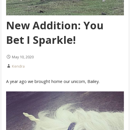
New Addition: You
Bet I Sparkle!
May 10, 2020
Kendra
A year ago we brought home our unicorn, Bailey.