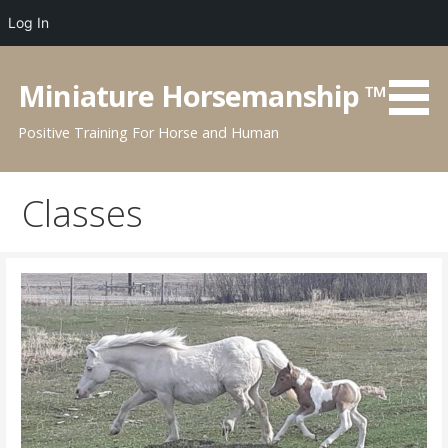
Log In
Skip
to
Miniature Horsemanship ™
content
Positive Training For Horse and Human
Classes