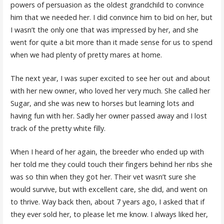
powers of persuasion as the oldest grandchild to convince
him that we needed her. I did convince him to bid on her, but
I wasn’t the only one that was impressed by her, and she
went for quite a bit more than it made sense for us to spend
when we had plenty of pretty mares at home.
The next year, I was super excited to see her out and about
with her new owner, who loved her very much. She called her
Sugar, and she was new to horses but learning lots and
having fun with her. Sadly her owner passed away and I lost
track of the pretty white filly.
When I heard of her again, the breeder who ended up with
her told me they could touch their fingers behind her ribs she
was so thin when they got her. Their vet wasn’t sure she
would survive, but with excellent care, she did, and went on
to thrive. Way back then, about 7 years ago, I asked that if
they ever sold her, to please let me know. I always liked her,