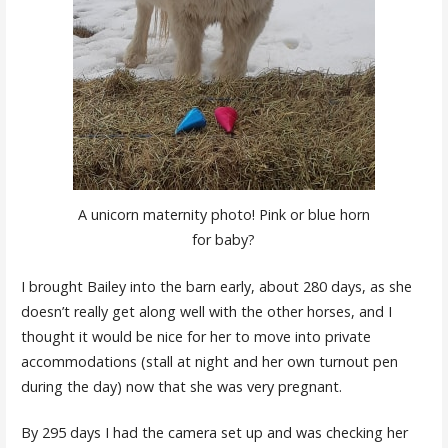
A unicorn maternity photo! Pink or blue horn
for baby?
I brought Bailey into the barn early, about 280 days, as she
doesn’t really get along well with the other horses, and I
thought it would be nice for her to move into private
accommodations (stall at night and her own turnout pen
during the day) now that she was very pregnant.
By 295 days I had the camera set up and was checking her