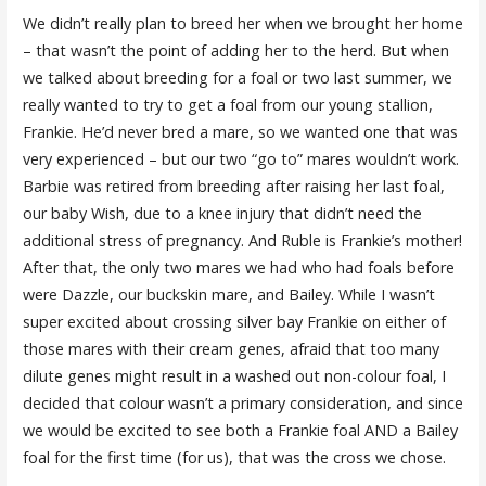
We didn’t really plan to breed her when we brought her home
– that wasn’t the point of adding her to the herd. But when
we talked about breeding for a foal or two last summer, we
really wanted to try to get a foal from our young stallion,
Frankie. He’d never bred a mare, so we wanted one that was
very experienced – but our two “go to” mares wouldn’t work.
Barbie was retired from breeding after raising her last foal,
our baby Wish, due to a knee injury that didn’t need the
additional stress of pregnancy. And Ruble is Frankie’s mother!
After that, the only two mares we had who had foals before
were Dazzle, our buckskin mare, and Bailey. While I wasn’t
super excited about crossing silver bay Frankie on either of
those mares with their cream genes, afraid that too many
dilute genes might result in a washed out non-colour foal, I
decided that colour wasn’t a primary consideration, and since
we would be excited to see both a Frankie foal AND a Bailey
foal for the first time (for us), that was the cross we chose.