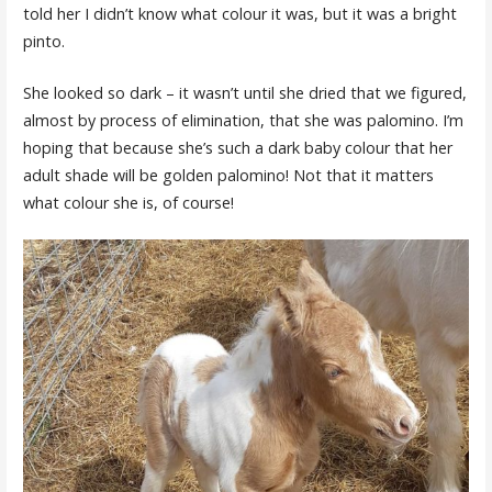
told her I didn’t know what colour it was, but it was a bright
pinto.
She looked so dark – it wasn’t until she dried that we figured,
almost by process of elimination, that she was palomino. I’m
hoping that because she’s such a dark baby colour that her
adult shade will be golden palomino! Not that it matters
what colour she is, of course!