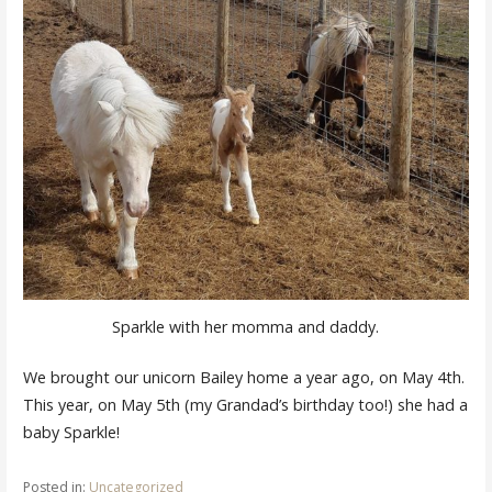
Sparkle with her momma and daddy.
We brought our unicorn Bailey home a year ago, on May 4th.
This year, on May 5th (my Grandad’s birthday too!) she had a
baby Sparkle!
Posted in:
Uncategorized