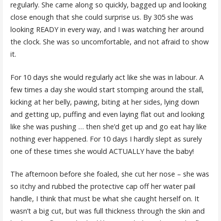
regularly. She came along so quickly, bagged up and looking
close enough that she could surprise us. By 305 she was
looking READY in every way, and I was watching her around
the clock. She was so uncomfortable, and not afraid to show
it.
For 10 days she would regularly act like she was in labour. A
few times a day she would start stomping around the stall,
kicking at her belly, pawing, biting at her sides, lying down
and getting up, puffing and even laying flat out and looking
like she was pushing … then she’d get up and go eat hay like
nothing ever happened. For 10 days I hardly slept as surely
one of these times she would ACTUALLY have the baby!
The afternoon before she foaled, she cut her nose – she was
so itchy and rubbed the protective cap off her water pail
handle, I think that must be what she caught herself on. It
wasn’t a big cut, but was full thickness through the skin and