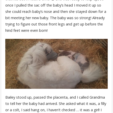
once I pulled the sac off the baby’s head I moved it up so
she could reach baby’s nose and then she stayed down for a
bit meeting her new baby. The baby was so strong! Already
trying to figure out those front legs and get up before the
hind feet were even born!
Bailey stood up, passed the placenta, and I called Grandma
to tell her the baby had arrived. She asked what it was, a filly
or a colt, I said hang on, I haven’t checked … it was a girl! I