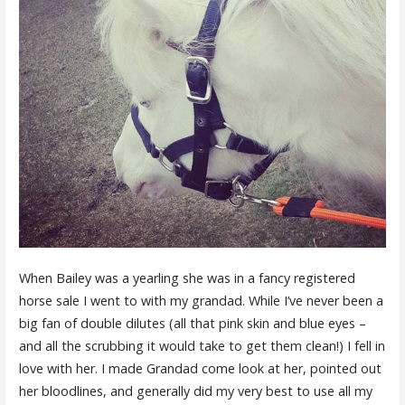
When Bailey was a yearling she was in a fancy registered
horse sale I went to with my grandad. While I’ve never been a
big fan of double dilutes (all that pink skin and blue eyes –
and all the scrubbing it would take to get them clean!) I fell in
love with her. I made Grandad come look at her, pointed out
her bloodlines, and generally did my very best to use all my