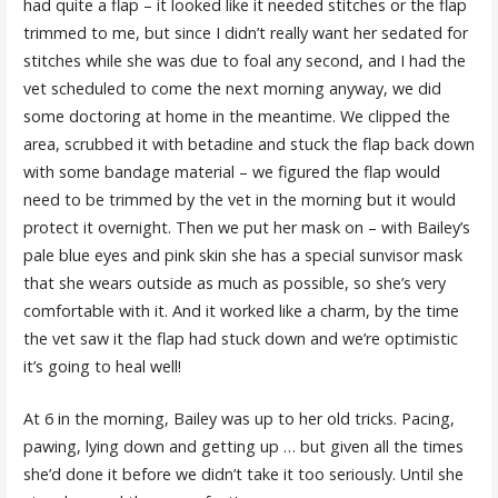
had quite a flap – it looked like it needed stitches or the flap
trimmed to me, but since I didn’t really want her sedated for
stitches while she was due to foal any second, and I had the
vet scheduled to come the next morning anyway, we did
some doctoring at home in the meantime. We clipped the
area, scrubbed it with betadine and stuck the flap back down
with some bandage material – we figured the flap would
need to be trimmed by the vet in the morning but it would
protect it overnight. Then we put her mask on – with Bailey’s
pale blue eyes and pink skin she has a special sunvisor mask
that she wears outside as much as possible, so she’s very
comfortable with it. And it worked like a charm, by the time
the vet saw it the flap had stuck down and we’re optimistic
it’s going to heal well!
At 6 in the morning, Bailey was up to her old tricks. Pacing,
pawing, lying down and getting up … but given all the times
she’d done it before we didn’t take it too seriously. Until she