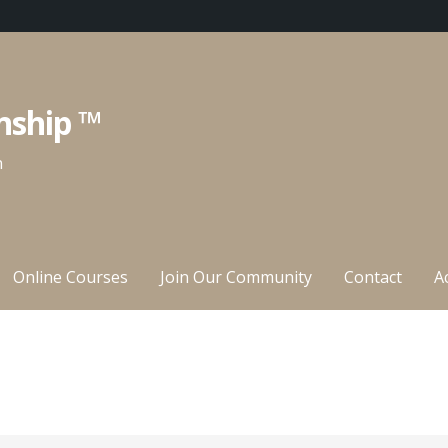
nship ™
n
Online Courses
Join Our Community
Contact
A