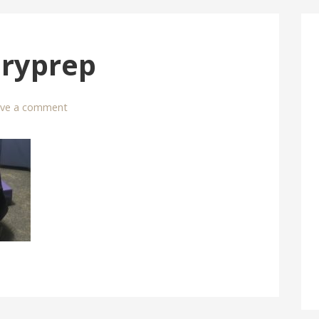
eryprep
ave a comment