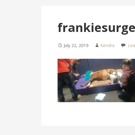
frankiesurg
July 22, 2019
Kendra
Le