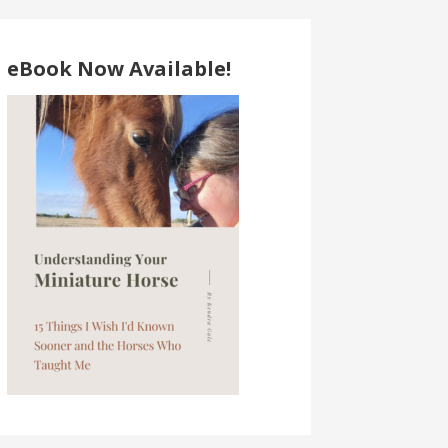
eBook Now Available!