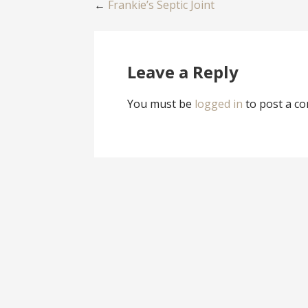
Post
←
Frankie’s Septic Joint
navigation
Leave a Reply
You must be
logged in
to post a c