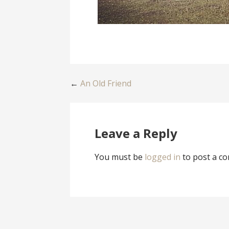
Post
←
An Old Friend
navigation
Leave a Reply
You must be
logged in
to post a c