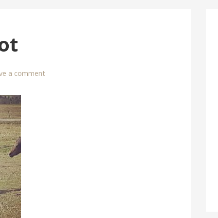
ot
ve a comment