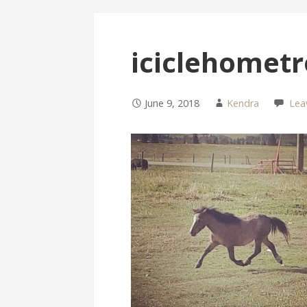
iciclehometr
June 9, 2018
Kendra
Lea