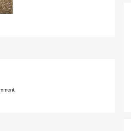
omment.