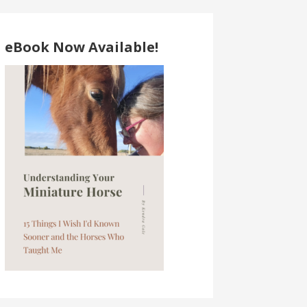
eBook Now Available!