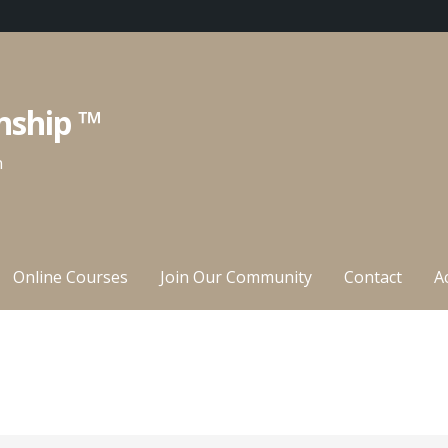
nship ™
n
Online Courses
Join Our Community
Contact
A