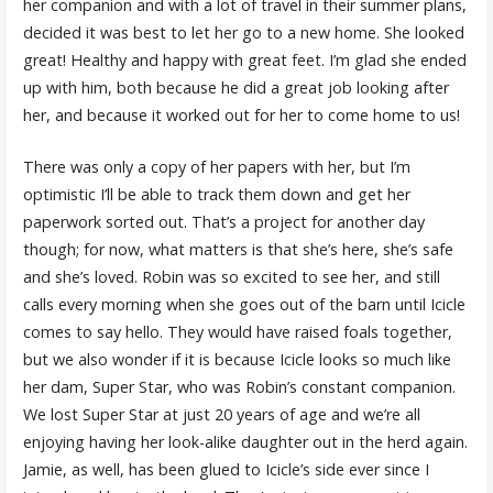
her companion and with a lot of travel in their summer plans,
decided it was best to let her go to a new home. She looked
great! Healthy and happy with great feet. I’m glad she ended
up with him, both because he did a great job looking after
her, and because it worked out for her to come home to us!
There was only a copy of her papers with her, but I’m
optimistic I’ll be able to track them down and get her
paperwork sorted out. That’s a project for another day
though; for now, what matters is that she’s here, she’s safe
and she’s loved. Robin was so excited to see her, and still
calls every morning when she goes out of the barn until Icicle
comes to say hello. They would have raised foals together,
but we also wonder if it is because Icicle looks so much like
her dam, Super Star, who was Robin’s constant companion.
We lost Super Star at just 20 years of age and we’re all
enjoying having her look-alike daughter out in the herd again.
Jamie, as well, has been glued to Icicle’s side ever since I