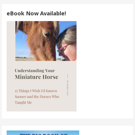
navigation
eBook Now Available!