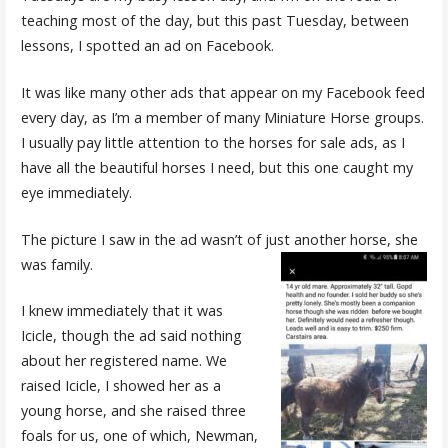
teaching most of the day, but this past Tuesday, between
lessons, I spotted an ad on Facebook.
It was like many other ads that appear on my Facebook feed
every day, as I’m a member of many Miniature Horse groups.
I usually pay little attention to the horses for sale ads, as I
have all the beautiful horses I need, but this one caught my
eye immediately.
The picture I saw in the ad wasn’t of just another horse, she
was family.
I knew immediately that it was
Icicle, though the ad said nothing
about her registered name. We
raised Icicle, I showed her as a
young horse, and she raised three
foals for us, one of which, Newman,