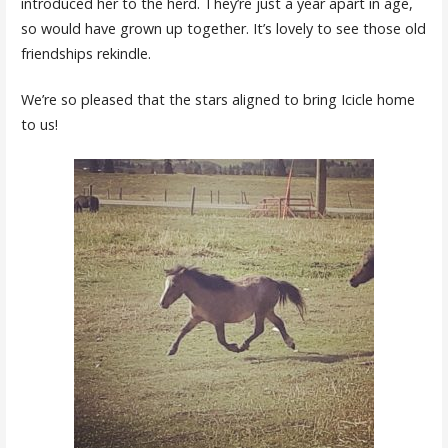
introduced her to the herd. They’re just a year apart in age,
so would have grown up together. It’s lovely to see those old
friendships rekindle.
We’re so pleased that the stars aligned to bring Icicle home
to us!