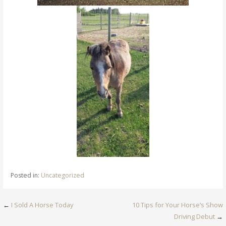
Posted in:
Uncategorized
Post
←
I Sold A Horse Today
10 Tips for Your Horse’s Show
Driving Debut
→