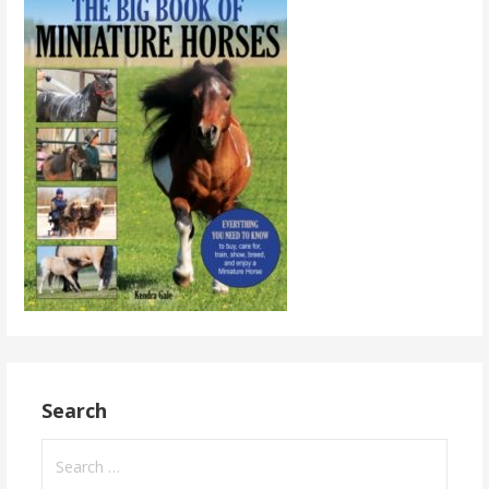
Search
Search
for: