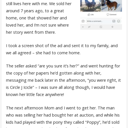
still lives here with me. We sold her
around 7 years ago, to a great
home, one that showed her and
loved her, and I’m not sure where
her story went from there.
I took a screen shot of the ad and sent it to my family, and
we all agreed – she had to come home.
The seller asked “are you sure it’s her?” and went hunting for
the copy of her papers he’d gotten along with her,
messaging me back later in the afternoon, “you were right, it
is Circle J Icicle” – I was sure all along though, I would have
known her little face anywhere!
The next afternoon Mom and I went to get her. The man
who was selling her had bought her at auction, and while his
kids had played with the pony they called “Poppy”, he’d sold