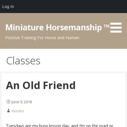
Log In
Skip
to
Miniature Horsemanship ™
content
Positive Training For Horse and Human
Classes
An Old Friend
June 9, 2018
Kendra
Tuesdays are my busy lesson day, and I’m on the road or