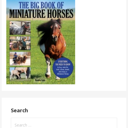
Search
Search