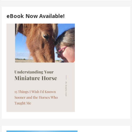
eBook Now Available!