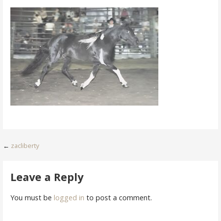
Post
←
zacliberty
navigation
Leave a Reply
You must be
logged in
to post a comment.