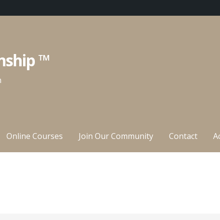
nship ™
n
Online Courses
Join Our Community
Contact
A