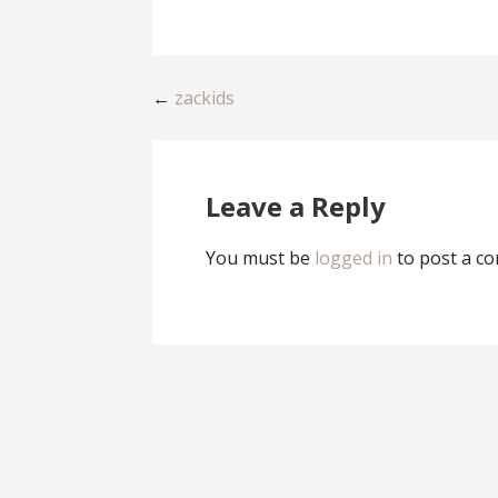
Post
←
zackids
navigation
Leave a Reply
You must be
logged in
to post a c