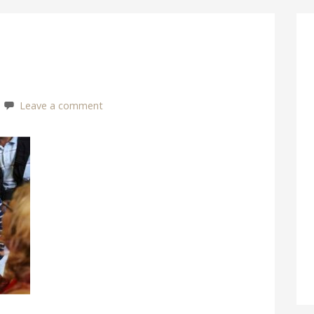
Leave a comment