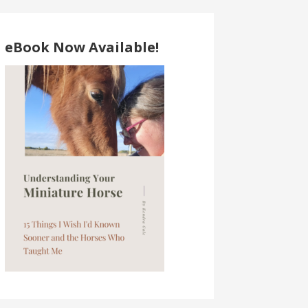
eBook Now Available!