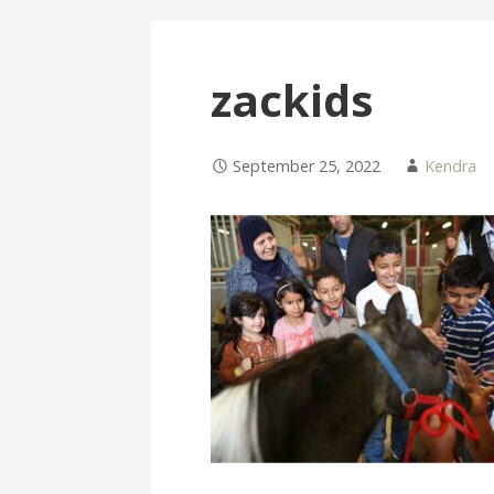
zackids
September 25, 2022
Kendra