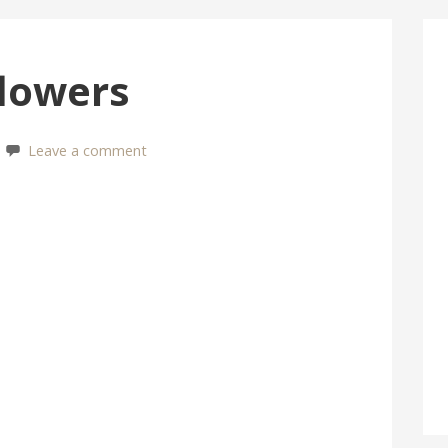
lowers
Leave a comment