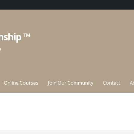
nship ™
n
Online Courses
Join Our Community
Contact
A