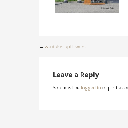
Post
←
zacdukecupflowers
navigation
Leave a Reply
You must be
logged in
to post a c