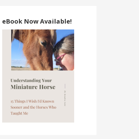
eBook Now Available!