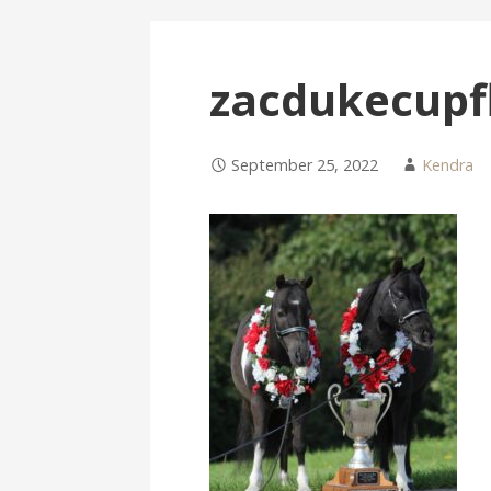
zacdukecupf
September 25, 2022
Kendra