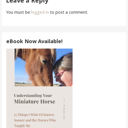
Leave a Reply
You must be
logged in
to post a comment.
eBook Now Available!