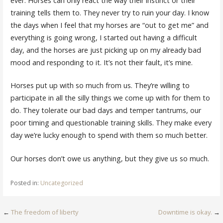
ever. Horses can only react the way their instinct or their
training tells them to. They never try to ruin your day. I know
the days when I feel that my horses are “out to get me” and
everything is going wrong, I started out having a difficult
day, and the horses are just picking up on my already bad
mood and responding to it. It’s not their fault, it’s mine.
Horses put up with so much from us. They’re willing to
participate in all the silly things we come up with for them to
do. They tolerate our bad days and temper tantrums, our
poor timing and questionable training skills. They make every
day we’re lucky enough to spend with them so much better.
Our horses don’t owe us anything, but they give us so much.
Posted in:
Uncategorized
Post
←
The freedom of liberty
Downtime is okay.
→