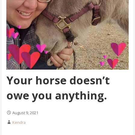
Your horse doesn’t
owe you anything.
August 9, 2021
Kendra