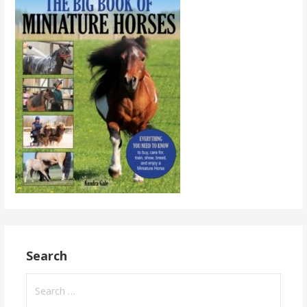
Search
Search
for: