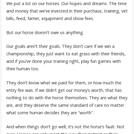
We put a lot on our horses. Our hopes and dreams. The time
and money that we’ve invested in their purchase, training, vet
bills, feed, farrier, equipment and show fees.
But our horse doesn’t owe us anything.
Our goals aren’t their goals. They don’t care if we win a
championship, they just want to eat grass with their friends,
and if you’ve done your training right, play fun games with
their human too.
They don’t know what we paid for them, or how much the
entry fee was. If we didn’t get our money’s worth, that has
nothing to do with the horse themselves. They are what they
are, and they deserve the same standard of care no matter
what some human decides they are “worth”.
And when things don’t go well, it’s not the horse’s fault. Not