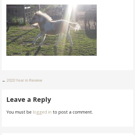
Post
←
2020 Year in Review
navigation
Leave a Reply
You must be
logged in
to post a comment.