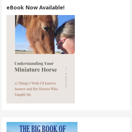
eBook Now Available!