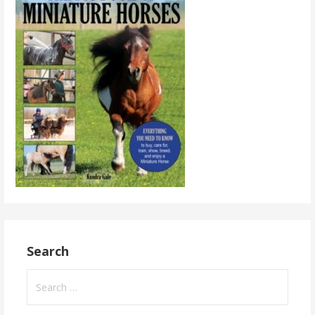
Search
Search
for: