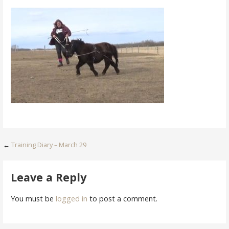
Post
←
Training Diary – March 29
navigation
Leave a Reply
You must be
logged in
to post a comment.