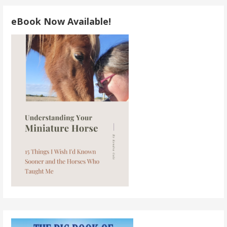
eBook Now Available!