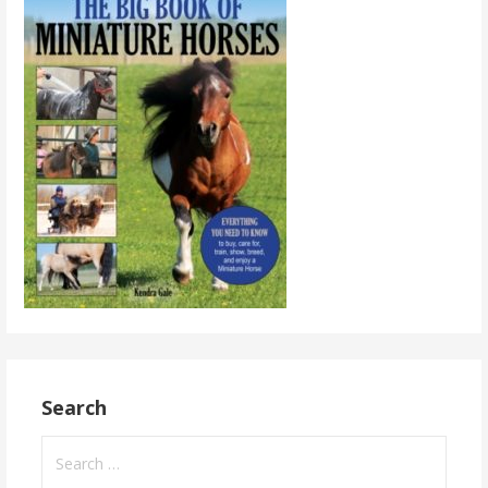
Search
Search
for: