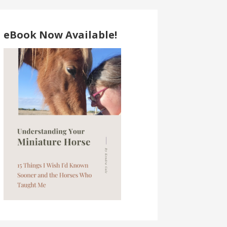
eBook Now Available!