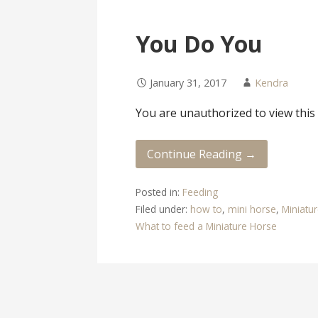
You Do You
January 31, 2017
Kendra
You are unauthorized to view this
Continue Reading →
Posted in:
Feeding
Filed under:
how to
,
mini horse
,
Miniatu
What to feed a Miniature Horse