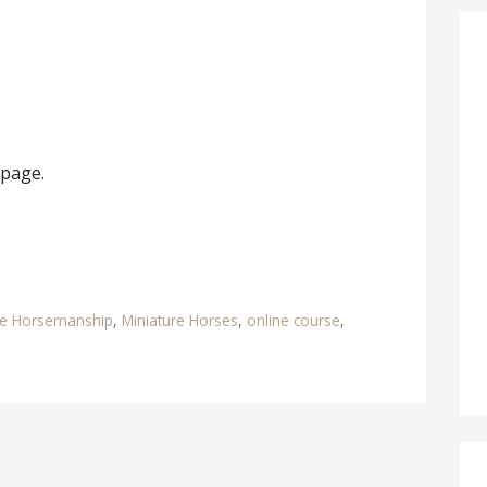
 page.
re Horsemanship
,
Miniature Horses
,
online course
,