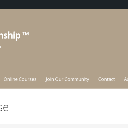
nship ™
n
Online Courses
Join Our Community
Contact
A
se