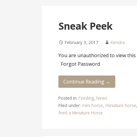
Sneak Peek
February 3, 2017
Kendra
You are unauthorized to view t
Forgot Password
Continue Reading →
Posted in:
Feeding
,
News
Filed under:
mini horse
,
miniature horse
feed a Miniature Horse