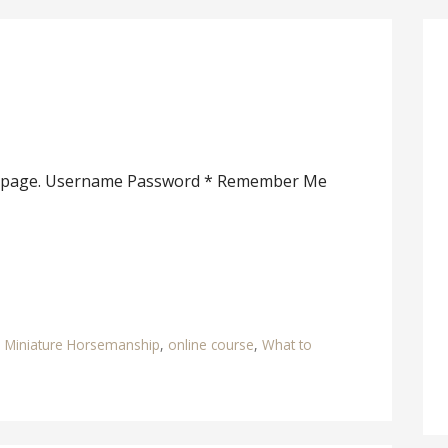
his page. Username Password * Remember Me
,
Miniature Horsemanship
,
online course
,
What to