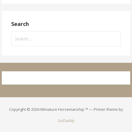
Search
Search
for:
Copyright © 2026 Miniature Horsemanship ™ — Primer theme by
GoDaddy