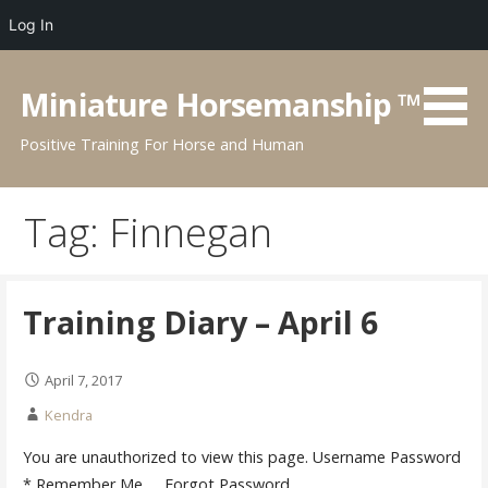
Log In
Skip
to
Miniature Horsemanship ™
content
Positive Training For Horse and Human
Tag:
Finnegan
Training Diary – April 6
April 7, 2017
Kendra
You are unauthorized to view this page. Username Password
* Remember Me Forgot Password