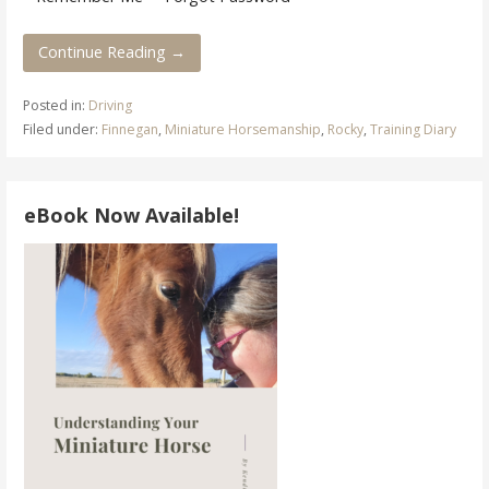
Continue Reading →
Posted in:
Driving
Filed under:
Finnegan
,
Miniature Horsemanship
,
Rocky
,
Training Diary
eBook Now Available!