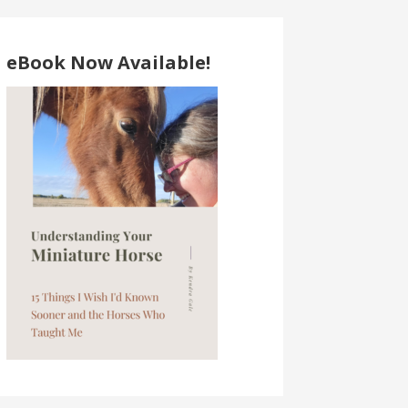
eBook Now Available!