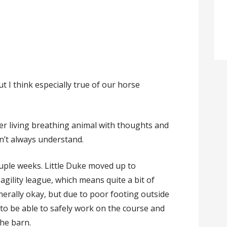
t I think especially true of our horse
other living breathing animal with thoughts and
n’t always understand.
ouple weeks. Little Duke moved up to
agility league, which means quite a bit of
enerally okay, but due to poor footing outside
 to be able to safely work on the course and
the barn.