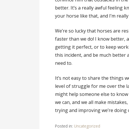
better. It’s a really awful feeling
your horse like that, and I’m real
We’re so lucky that horses are res
faster than we do! I know better, a
getting it perfect, or to keep worki
this incident, and be much better
need to.
It’s not easy to share the things w
level of struggle for me over the 
might help someone else to know t
we can, and we all make mistakes,
trying and improving we’re doing 
Posted in:
Uncategorized