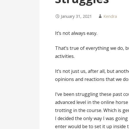
January 31, 2021
Kendra
It’s not always easy.
That’s true of everything we do, bu
activities.
It’s not just us, after all, but an
opinions and reactions that we do
I’ve been struggling these past c
advanced level in the online horse 
trotting in the course. Which is g
I decided the only way I was going
enter would be to set it up inside 