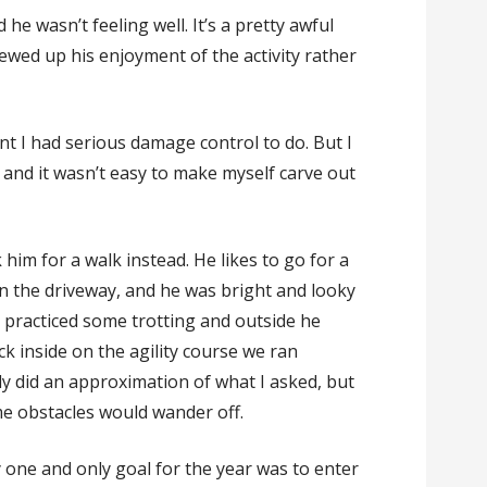
 he wasn’t feeling well. It’s a pretty awful
ewed up his enjoyment of the activity rather
nt I had serious damage control to do. But I
 and it wasn’t easy to make myself carve out
 him for a walk instead. He likes to go for a
n the driveway, and he was bright and looky
We practiced some trotting and outside he
ck inside on the agility course we ran
ely did an approximation of what I asked, but
me obstacles would wander off.
one and only goal for the year was to enter