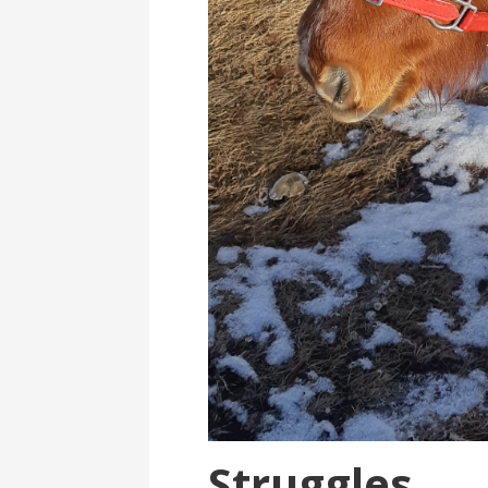
Struggles