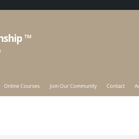
nship ™
n
Online Courses
Join Our Community
Contact
A