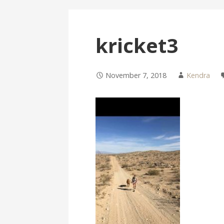
kricket3
November 7, 2018
Kendra