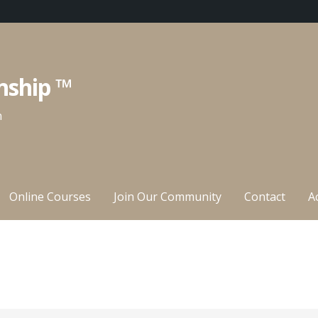
nship ™
n
Online Courses
Join Our Community
Contact
A