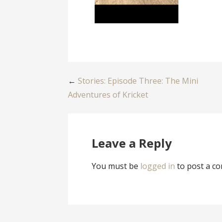
Post
←
Stories: Episode Three: The Mini
Adventures of Kricket
navigation
Leave a Reply
You must be
logged in
to post a c