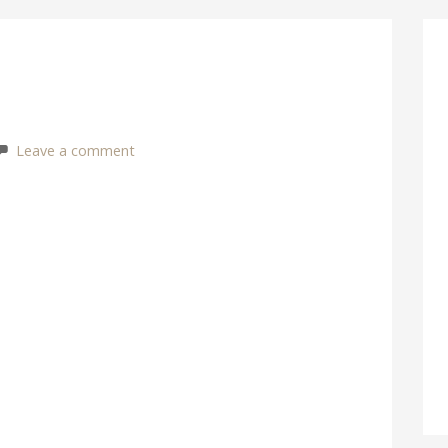
Leave a comment