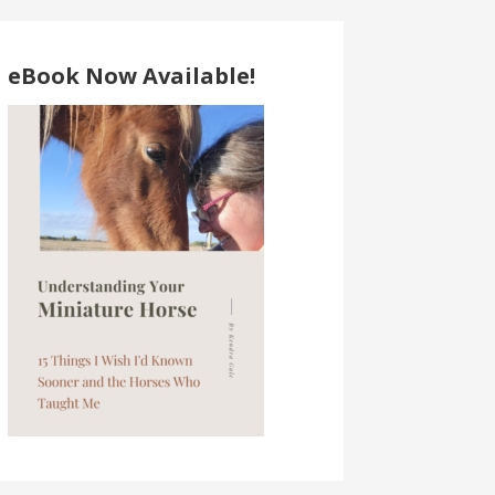
eBook Now Available!