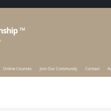
nship ™
n
Online Courses
Join Our Community
Contact
A