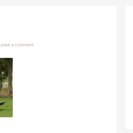
Leave a comment