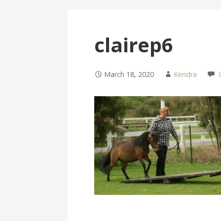
clairep6
March 18, 2020
Kendra