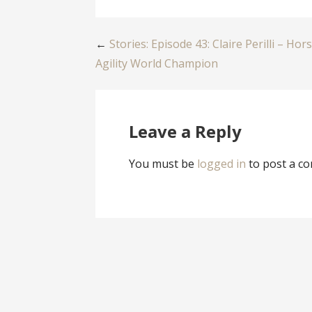
Post
←
Stories: Episode 43: Claire Perilli – Hor
Agility World Champion
navigation
Leave a Reply
You must be
logged in
to post a c