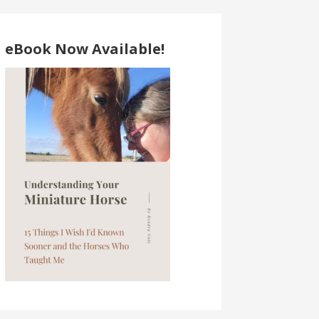
eBook Now Available!