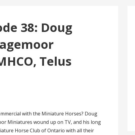
sode 38: Doug
vagemoor
 MHCO, Telus
ommercial with the Miniature Horses? Doug
oor Miniatures wound up on TV, and his long
ature Horse Club of Ontario with all their