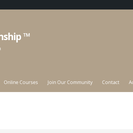
nship ™
n
Online Courses
Join Our Community
Contact
A