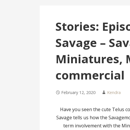
Stories: Epi
Savage – Sa
Miniatures,
commercial
February 12, 2020
Kendra
Have you seen the cute Telus c
Savage tells us how the Savagem
term involvement with the Mini