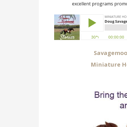
excellent programs promo
Savagemoor
Miniature H