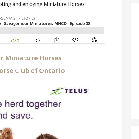
ting and enjoying Miniature Horses!
 Miniature Horses
orse Club of Ontario