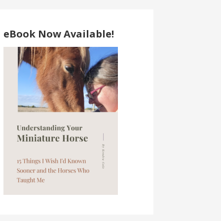
eBook Now Available!