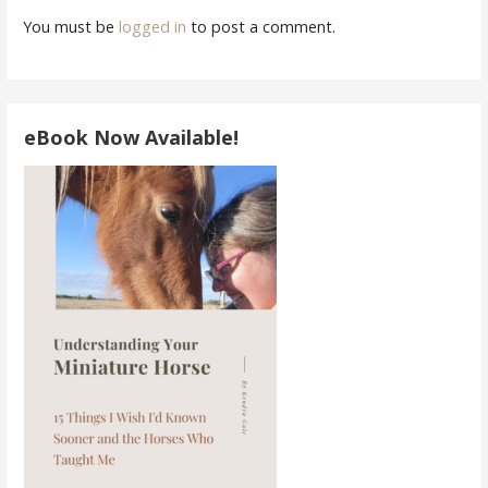
You must be
logged in
to post a comment.
eBook Now Available!