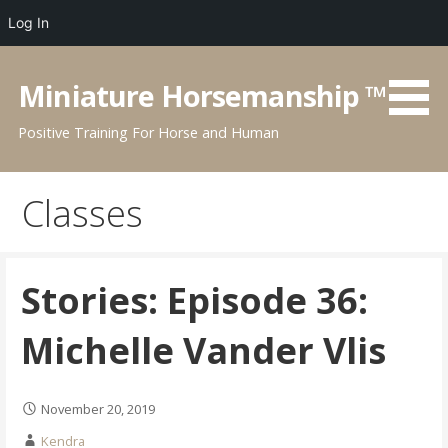
Log In
Skip
to
Miniature Horsemanship ™
content
Positive Training For Horse and Human
Classes
Stories: Episode 36:
Michelle Vander Vlis
November 20, 2019
Kendra