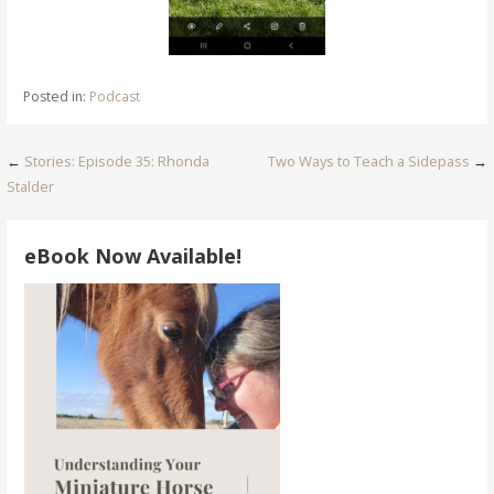
Posted in:
Podcast
Post
←
Stories: Episode 35: Rhonda
Two Ways to Teach a Sidepass
→
Stalder
navigation
eBook Now Available!