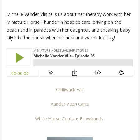
Michelle Vander Vlis tells us about her therapy work with her
Miniature Horse Thunder in hospice care, driving on the
beach and in parades with her daughter, and sneaking baby
Lily into the house when her husband wasn’t looking!
Chilliwack Fair
Vander Veen Carts
White Horse Couture Browbands