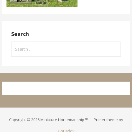
Search
Search
for:
Copyright © 2026 Miniature Horsemanship ™ — Primer theme by
GoDaddy