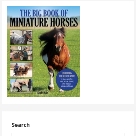
Search