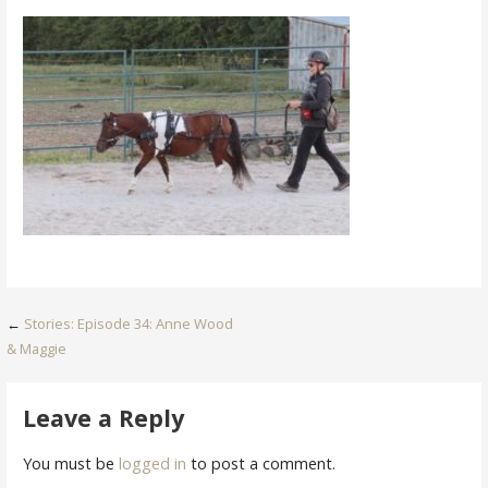
Post
←
Stories: Episode 34: Anne Wood
& Maggie
navigation
Leave a Reply
You must be
logged in
to post a comment.