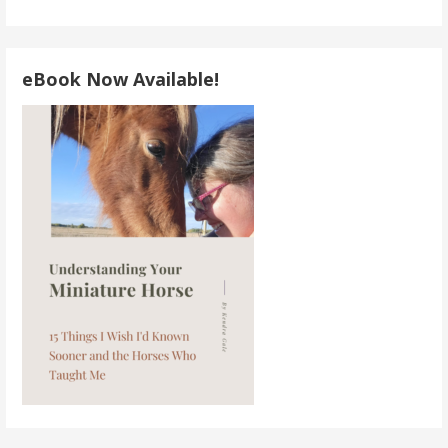
eBook Now Available!