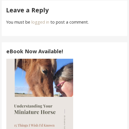
navigation
Leave a Reply
You must be
logged in
to post a comment.
eBook Now Available!