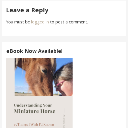
navigation
Leave a Reply
You must be
logged in
to post a comment.
eBook Now Available!