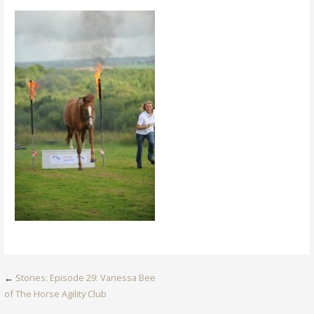
Post
←
Stories: Episode 29: Vanessa Bee
of The Horse Agility Club