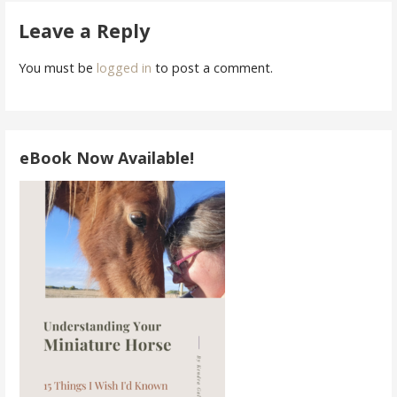
navigation
Leave a Reply
You must be
logged in
to post a comment.
eBook Now Available!