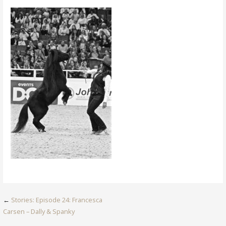
Post
←
Stories: Episode 24: Francesca
Carsen – Dally & Spanky