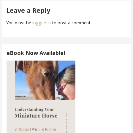
navigation
Leave a Reply
You must be
logged in
to post a comment.
eBook Now Available!