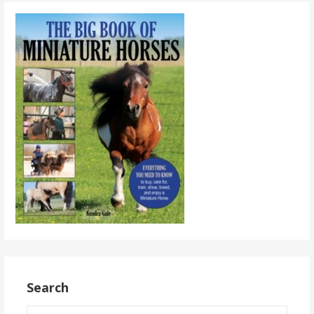
Search
Search