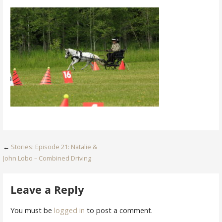
Post
←
Stories: Episode 21: Natalie &
John Lobo – Combined Driving
navigation
Leave a Reply
You must be
logged in
to post a comment.