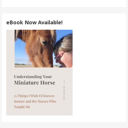
eBook Now Available!