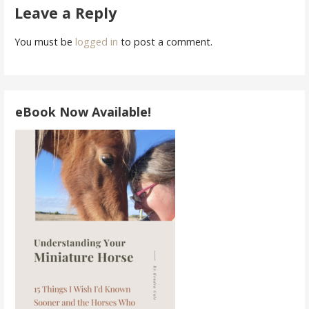
Leave a Reply
You must be
logged in
to post a comment.
eBook Now Available!