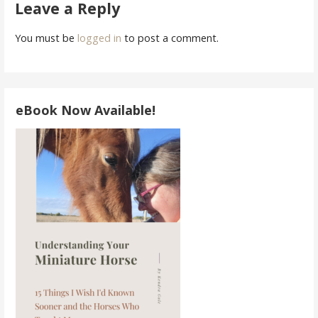
navigation
Leave a Reply
You must be
logged in
to post a comment.
eBook Now Available!