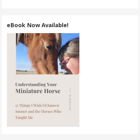
eBook Now Available!