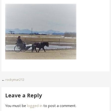
Post
←
rockymar212
navigation
Leave a Reply
You must be
logged in
to post a comment.