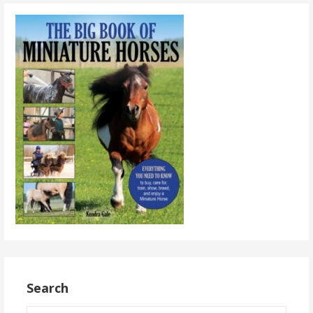
Search