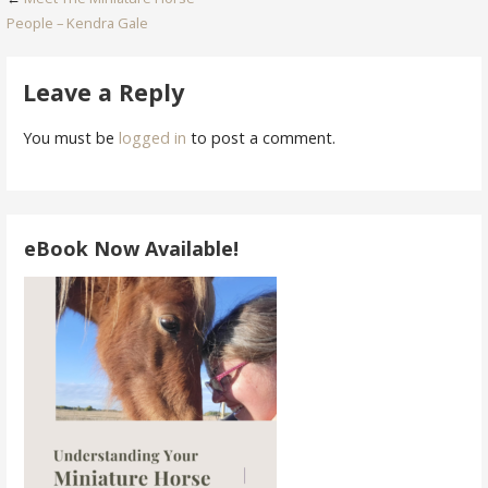
Post
People – Kendra Gale
navigation
Leave a Reply
You must be
logged in
to post a comment.
eBook Now Available!