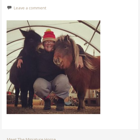
Leave a comment
←
Meet The Miniature Horse