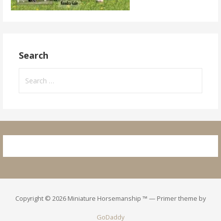
Search
Search
for:
Copyright © 2026 Miniature Horsemanship ™ — Primer theme by
GoDaddy