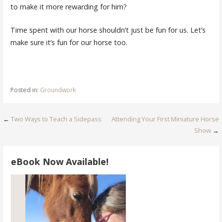
to make it more rewarding for him?
Time spent with our horse shouldn’t just be fun for us. Let’s
make sure it’s fun for our horse too.
Posted in:
Groundwork
Post
←
Two Ways to Teach a Sidepass
Attending Your First Miniature Horse
Show
→
navigation
eBook Now Available!