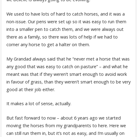
We used to have lots of hard to catch horses, and it was a
non-issue. Our pens were set up so it was easy to run them
into a smaller pen to catch them, and we were always out
there as a family, so there was lots of help if we had to
corner any horse to get a halter on them.
My Grandad always said that he “never met a horse that was
any good that was easy to catch on pasture” – and what he
meant was that if they weren’t smart enough to avoid work
in favour of grass, than they weren’t smart enough to be very
good at their job either.
It makes a lot of sense, actually.
But fast forward to now – about 6 years ago we started
moving the horses from my grandparents to here. Here we
can still run them in, but it’s not as easy, and I’m usually on