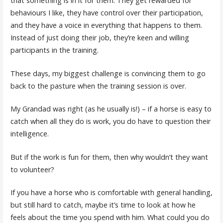
that something is in it for them. They get rewarded for
behaviours I like, they have control over their participation,
and they have a voice in everything that happens to them.
Instead of just doing their job, they’re keen and willing
participants in the training.
These days, my biggest challenge is convincing them to go
back to the pasture when the training session is over.
My Grandad was right (as he usually is!) – if a horse is easy to
catch when all they do is work, you do have to question their
intelligence.
But if the work is fun for them, then why wouldn’t they want
to volunteer?
If you have a horse who is comfortable with general handling,
but still hard to catch, maybe it’s time to look at how he
feels about the time you spend with him. What could you do