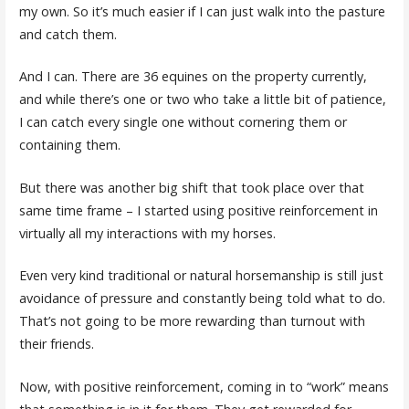
my own. So it’s much easier if I can just walk into the pasture
and catch them.
And I can. There are 36 equines on the property currently,
and while there’s one or two who take a little bit of patience,
I can catch every single one without cornering them or
containing them.
But there was another big shift that took place over that
same time frame – I started using positive reinforcement in
virtually all my interactions with my horses.
Even very kind traditional or natural horsemanship is still just
avoidance of pressure and constantly being told what to do.
That’s not going to be more rewarding than turnout with
their friends.
Now, with positive reinforcement, coming in to “work” means