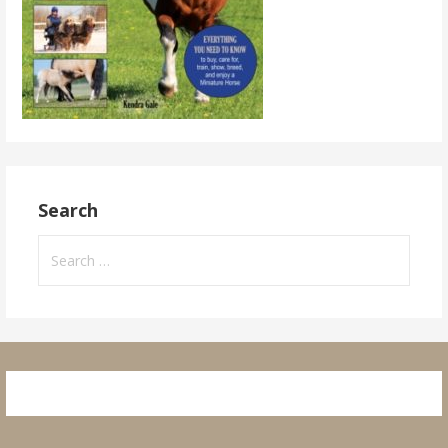
Search
Search
for: