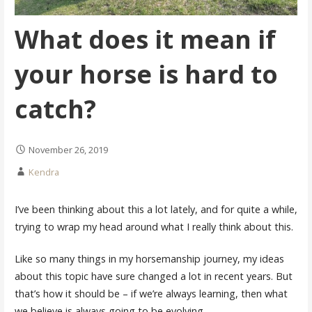
What does it mean if
your horse is hard to
catch?
November 26, 2019
Kendra
I’ve been thinking about this a lot lately, and for quite a while,
trying to wrap my head around what I really think about this.
Like so many things in my horsemanship journey, my ideas
about this topic have sure changed a lot in recent years. But
that’s how it should be – if we’re always learning, then what
we believe is always going to be evolving.