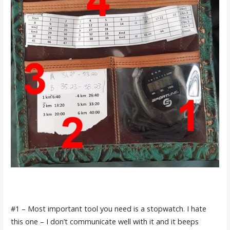
#1 – Most important tool you need is a stopwatch. I hate
this one – I don’t communicate well with it and it beeps