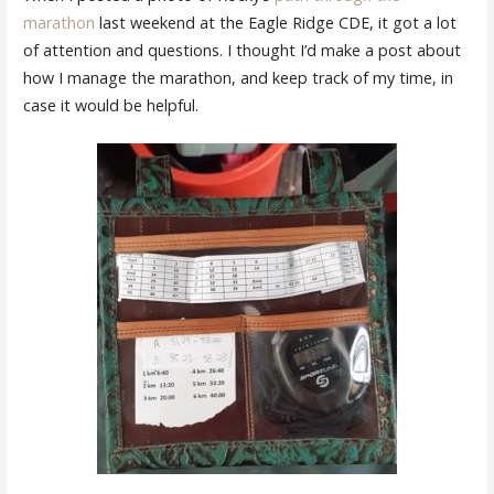
marathon
last weekend at the Eagle Ridge CDE, it got a lot
of attention and questions. I thought I’d make a post about
how I manage the marathon, and keep track of my time, in
case it would be helpful.