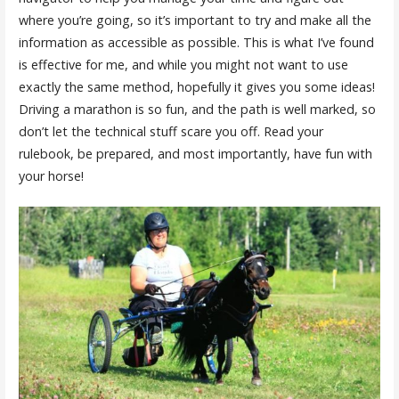
where you’re going, so it’s important to try and make all the
information as accessible as possible. This is what I’ve found
is effective for me, and while you might not want to use
exactly the same method, hopefully it gives you some ideas!
Driving a marathon is so fun, and the path is well marked, so
don’t let the technical stuff scare you off. Read your
rulebook, be prepared, and most importantly, have fun with
your horse!