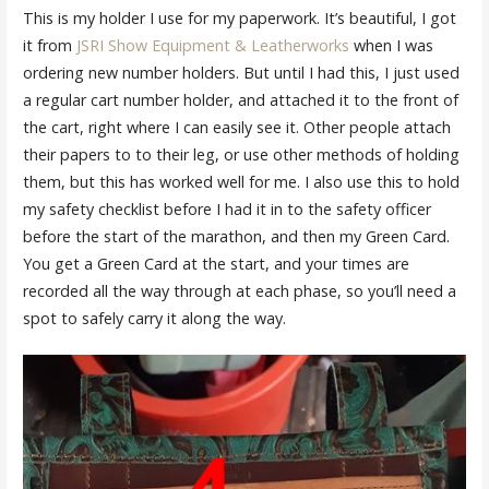
This is my holder I use for my paperwork. It’s beautiful, I got
it from
JSRI Show Equipment & Leatherworks
when I was
ordering new number holders. But until I had this, I just used
a regular cart number holder, and attached it to the front of
the cart, right where I can easily see it. Other people attach
their papers to to their leg, or use other methods of holding
them, but this has worked well for me. I also use this to hold
my safety checklist before I had it in to the safety officer
before the start of the marathon, and then my Green Card.
You get a Green Card at the start, and your times are
recorded all the way through at each phase, so you’ll need a
spot to safely carry it along the way.