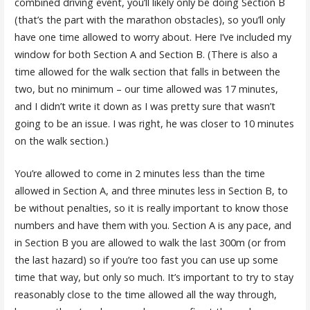
combined driving event, you’ll likely only be doing Section B
(that’s the part with the marathon obstacles), so you’ll only
have one time allowed to worry about. Here I’ve included my
window for both Section A and Section B. (There is also a
time allowed for the walk section that falls in between the
two, but no minimum – our time allowed was 17 minutes,
and I didn’t write it down as I was pretty sure that wasn’t
going to be an issue. I was right, he was closer to 10 minutes
on the walk section.)
You’re allowed to come in 2 minutes less than the time
allowed in Section A, and three minutes less in Section B, to
be without penalties, so it is really important to know those
numbers and have them with you. Section A is any pace, and
in Section B you are allowed to walk the last 300m (or from
the last hazard) so if you’re too fast you can use up some
time that way, but only so much. It’s important to try to stay
reasonably close to the time allowed all the way through,