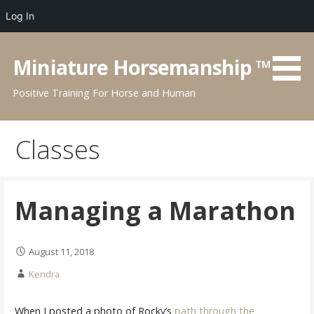
Log In
Skip
to
Miniature Horsemanship ™
content
Positive Training For Horse and Human
Classes
Managing a Marathon
August 11, 2018
Kendra
When I posted a photo of Rocky’s
path through the