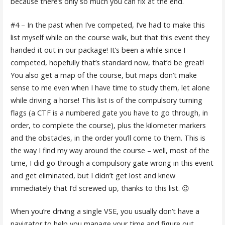
because there’s only so much you can fix at the end.
#4 – In the past when I’ve competed, I’ve had to make this
list myself while on the course walk, but that this event they
handed it out in our package! It’s been a while since I
competed, hopefully that’s standard now, that’d be great!
You also get a map of the course, but maps don’t make
sense to me even when I have time to study them, let alone
while driving a horse! This list is of the compulsory turning
flags (a CTF is a numbered gate you have to go through, in
order, to complete the course), plus the kilometer markers
and the obstacles, in the order you’ll come to them. This is
the way I find my way around the course – well, most of the
time, I did go through a compulsory gate wrong in this event
and get eliminated, but I didn’t get lost and knew
immediately that I’d screwed up, thanks to this list. 😉
When you’re driving a single VSE, you usually don’t have a
navigator to help you manage your time and figure out