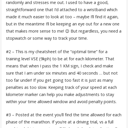
randomly and stresses me out. I used to have a good,
straightforward one that I’d attached to a wristband which
made it much easier to look at too – maybe I’ll find it again,
but in the meantime I’ll be keeping an eye out for a new one
that makes more sense to me! 😉 But regardless, you need a
stopwatch or some way to track your time.
#2 – This is my cheatsheet of the “optimal time” for a
training level VSE (9kph) to be at for each kilometer. That
means that when I pass the 1 KM sign, I check and make
sure that I am under six minutes and 40 seconds … but not
too far under! If you get going too fast it is just as many
penalties as too slow. Keeping track of your speed at each
kilometer marker can help you make adjustments to stay
within your time allowed window and avoid penalty points.
#3 – Posted at the event you’ll find the time allowed for each
phase of the marathon. If you’re at a driving trial, vs a full