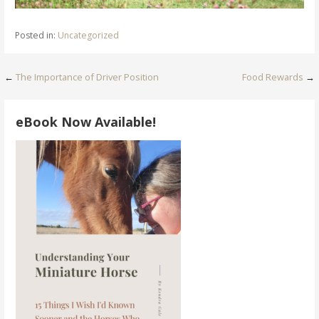
Posted in:
Uncategorized
Post
←
The Importance of Driver Position
Food Rewards
→
navigation
eBook Now Available!