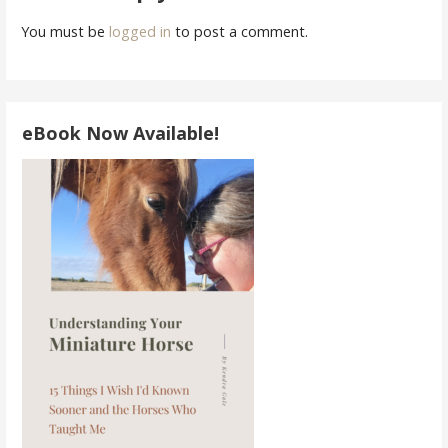
You must be
logged in
to post a comment.
eBook Now Available!