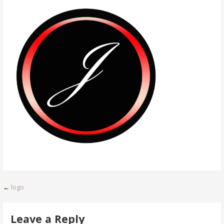
Post
←
logo
navigation
Leave a Reply