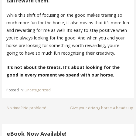
can reward them.
While this shift of focusing on the good makes training so
much more fun for the horse, it also means that it’s more fun
and rewarding for me as well! It’s easy to stay positive when
you’re always looking for the good. And when you and your
horse are looking for something worth rewarding, you’re
going to have so much fun recognizing their creativity.
It’s not about the treats. It’s about looking for the
good in every moment we spend with our horse.
Posted in:
Uncategorized
Post
←
No time? No problem!
Give your driving horse a heads up.
→
navigation
eBook Now Available!