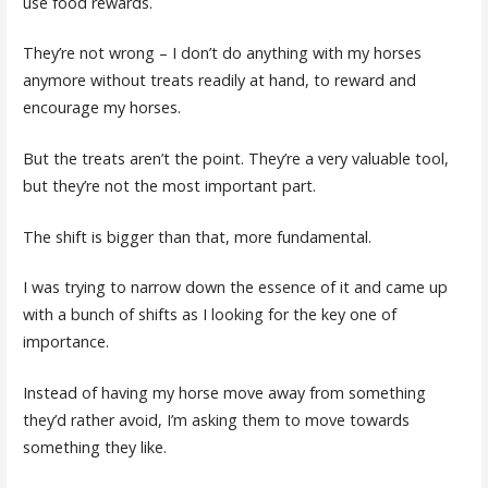
use food rewards.
They’re not wrong – I don’t do anything with my horses
anymore without treats readily at hand, to reward and
encourage my horses.
But the treats aren’t the point. They’re a very valuable tool,
but they’re not the most important part.
The shift is bigger than that, more fundamental.
I was trying to narrow down the essence of it and came up
with a bunch of shifts as I looking for the key one of
importance.
Instead of having my horse move away from something
they’d rather avoid, I’m asking them to move towards
something they like.