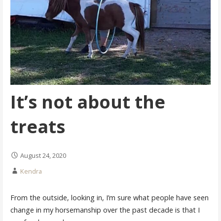
It’s not about the
treats
August 24, 2020
Kendra
From the outside, looking in, I’m sure what people have seen
change in my horsemanship over the past decade is that I