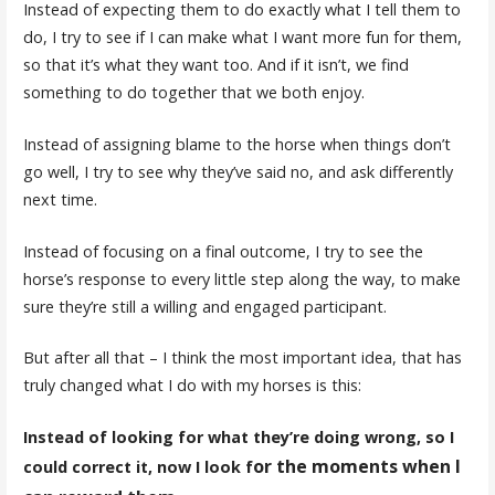
Instead of expecting them to do exactly what I tell them to
do, I try to see if I can make what I want more fun for them,
so that it’s what they want too. And if it isn’t, we find
something to do together that we both enjoy.
Instead of assigning blame to the horse when things don’t
go well, I try to see why they’ve said no, and ask differently
next time.
Instead of focusing on a final outcome, I try to see the
horse’s response to every little step along the way, to make
sure they’re still a willing and engaged participant.
But after all that – I think the most important idea, that has
truly changed what I do with my horses is this:
Instead of looking for what they’re doing wrong, so I
or the moments when I
could correct it, now I look f