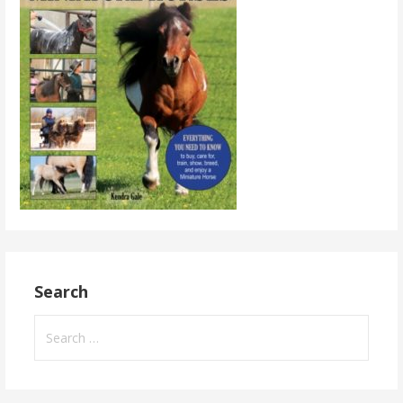
Search
Search
for: