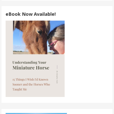
eBook Now Available!