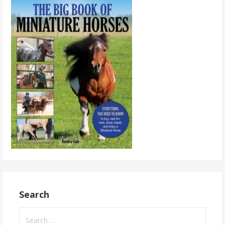
Search
Search