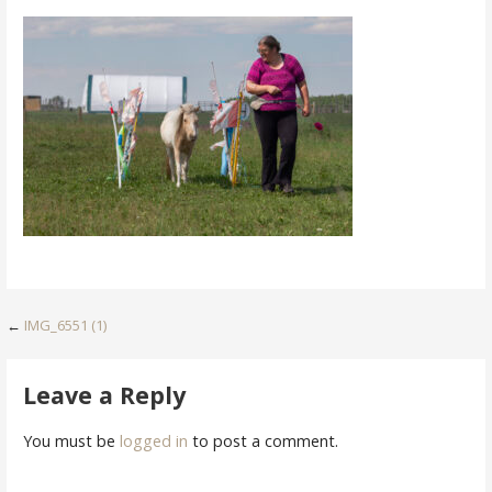
Post
←
IMG_6551 (1)
navigation
Leave a Reply
You must be
logged in
to post a comment.