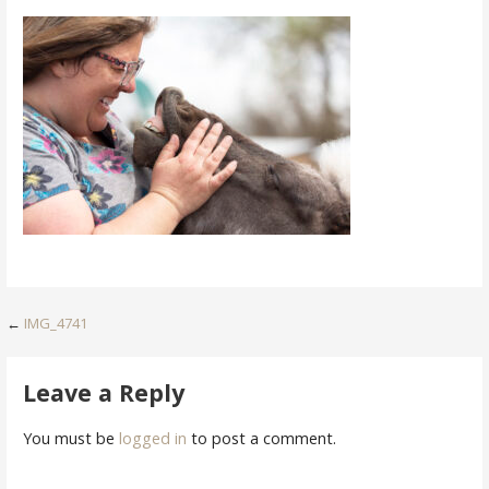
Post
←
IMG_4741
navigation
Leave a Reply
You must be
logged in
to post a comment.