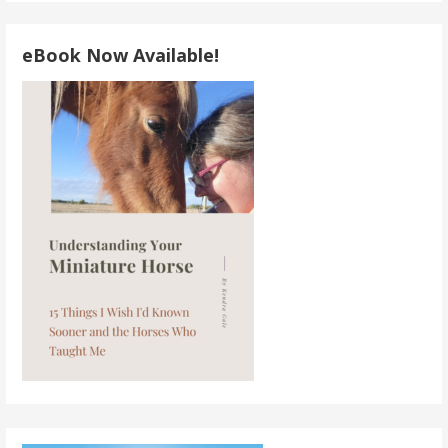
eBook Now Available!