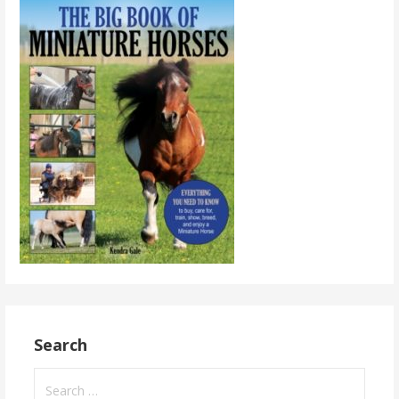
Search
Search