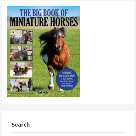
Search
Search