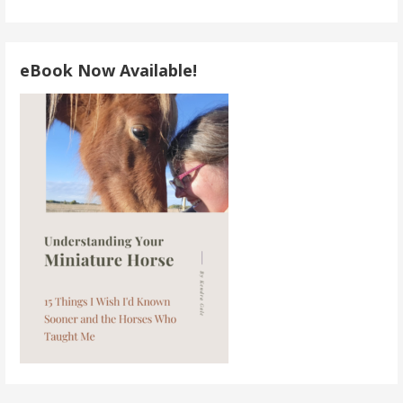
eBook Now Available!