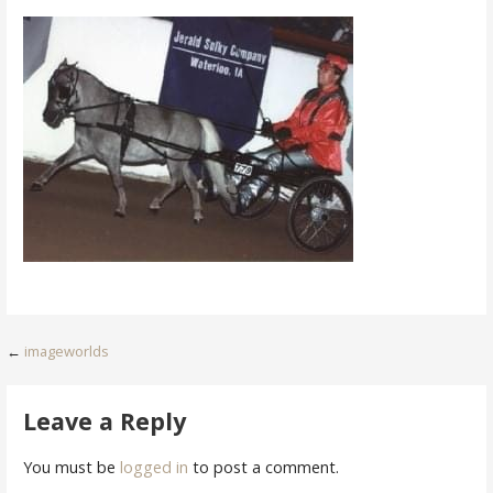
Post
←
imageworlds
navigation
Leave a Reply
You must be
logged in
to post a comment.