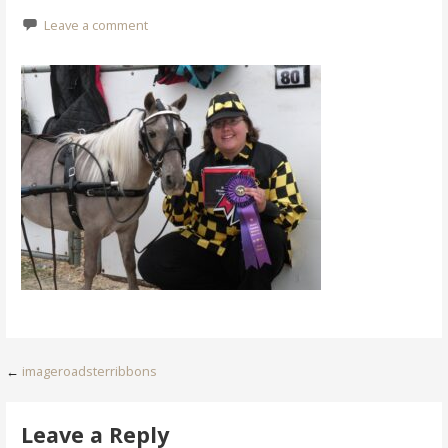
Leave a comment
Post
←
imageroadsterribbons
navigation
Leave a Reply