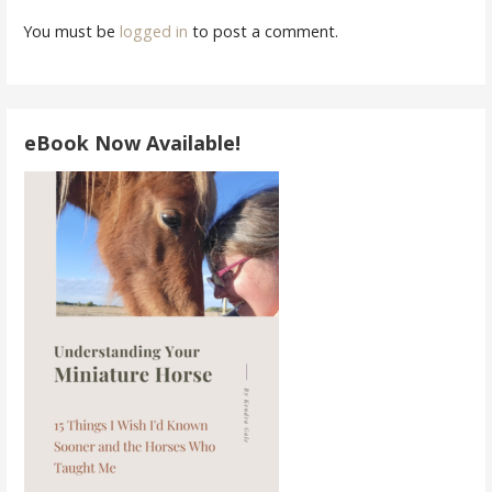
You must be
logged in
to post a comment.
eBook Now Available!