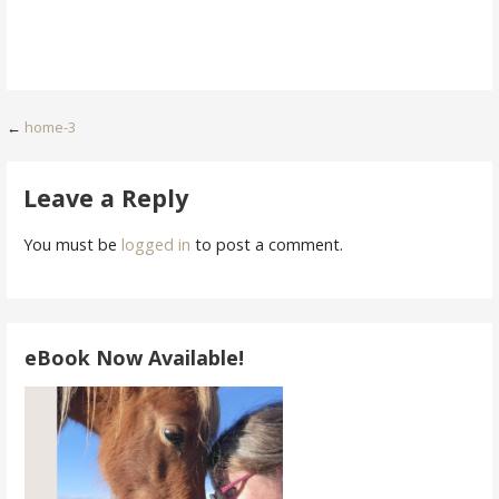
Post
←
home-3
navigation
Leave a Reply
You must be
logged in
to post a comment.
eBook Now Available!