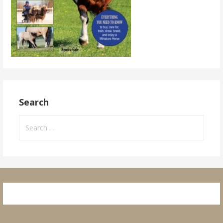
Search
Search
for: