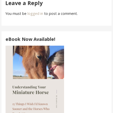
navigation
Leave a Reply
You must be
logged in
to post a comment.
eBook Now Available!