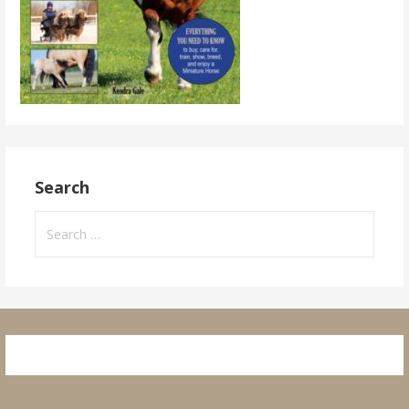
Search
Search
for: