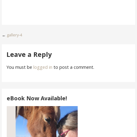
Post
←
gallery-4
navigation
Leave a Reply
You must be
logged in
to post a comment.
eBook Now Available!