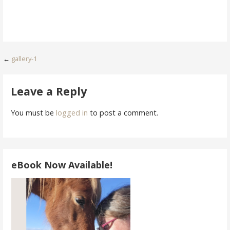
Post
←
gallery-1
navigation
Leave a Reply
You must be
logged in
to post a comment.
eBook Now Available!