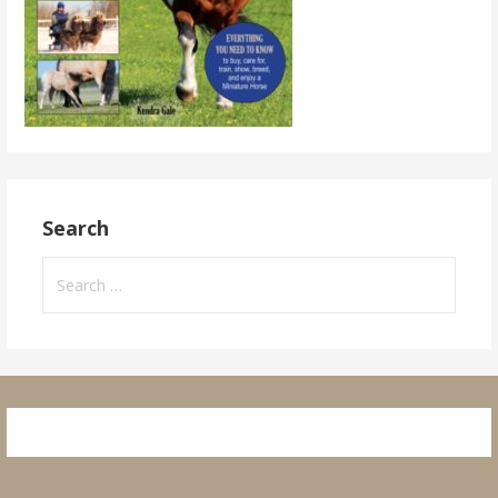
Search
Search
for: