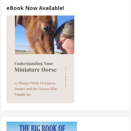
eBook Now Available!