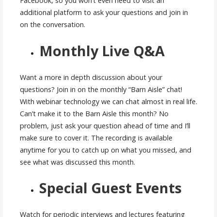
Facebook, so you won’t even need to visit an
additional platform to ask your questions and join in
on the conversation.
Monthly Live Q&A
Want a more in depth discussion about your
questions? Join in on the monthly “Barn Aisle” chat!
With webinar technology we can chat almost in real life.
Can’t make it to the Barn Aisle this month? No
problem, just ask your question ahead of time and I’ll
make sure to cover it. The recording is available
anytime for you to catch up on what you missed, and
see what was discussed this month.
Special Guest Events
Watch for periodic interviews and lectures featuring