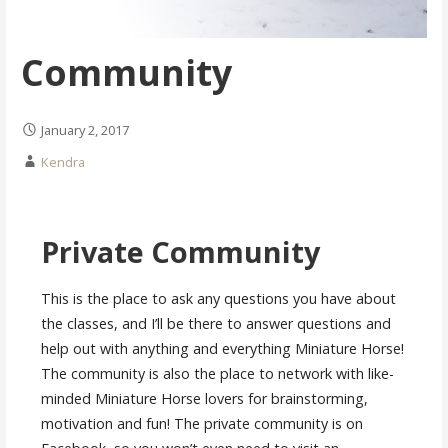
Community
January 2, 2017
Kendra
Private Community
This is the place to ask any questions you have about
the classes, and I’ll be there to answer questions and
help out with anything and everything Miniature Horse!
The community is also the place to network with like-
minded Miniature Horse lovers for brainstorming,
motivation and fun! The private community is on