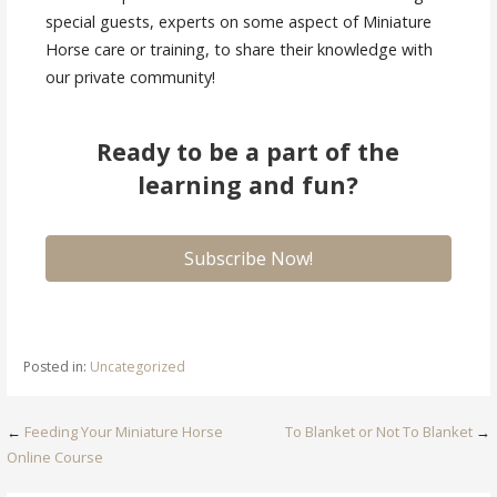
special guests, experts on some aspect of Miniature
Horse care or training, to share their knowledge with
our private community!
Ready to be a part of the
learning and fun?
Subscribe Now!
Posted in:
Uncategorized
Post
←
Feeding Your Miniature Horse
To Blanket or Not To Blanket
→
Online Course
navigation