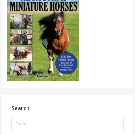
Search
Search
for: