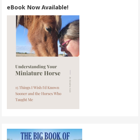
eBook Now Available!