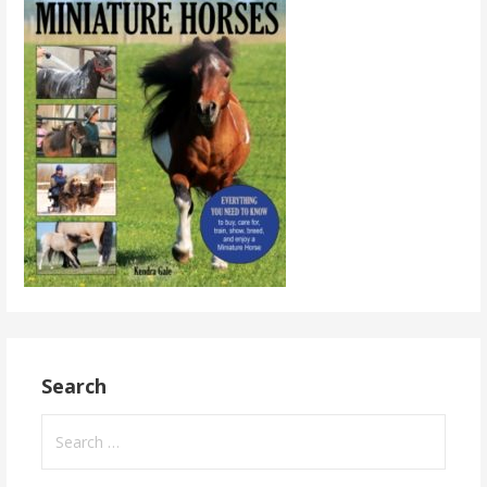
Search
Search
for: