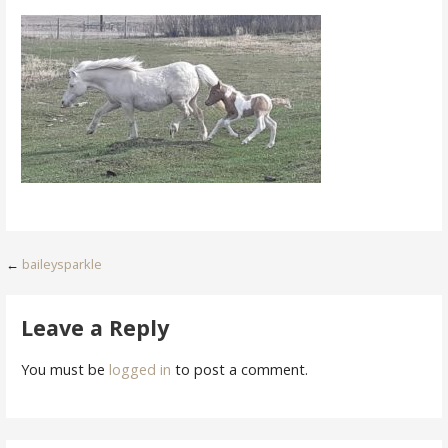
Post
←
baileysparkle
navigation
Leave a Reply
You must be
logged in
to post a comment.