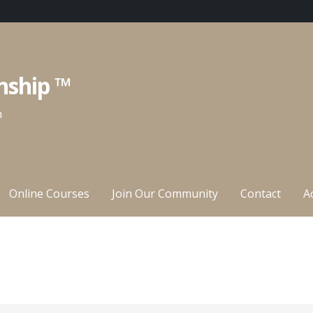
nship ™
n
Online Courses
Join Our Community
Contact
A