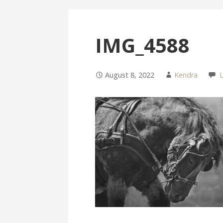
IMG_4588
August 8, 2022
Kendra