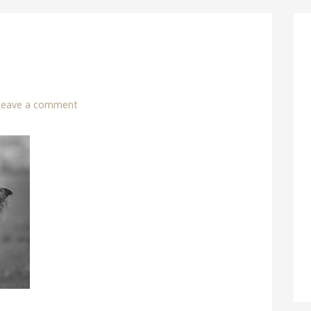
Leave a comment