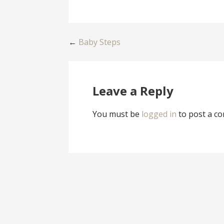
Post
←
Baby Steps
navigation
Leave a Reply
You must be
logged in
to post a c