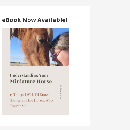
eBook Now Available!