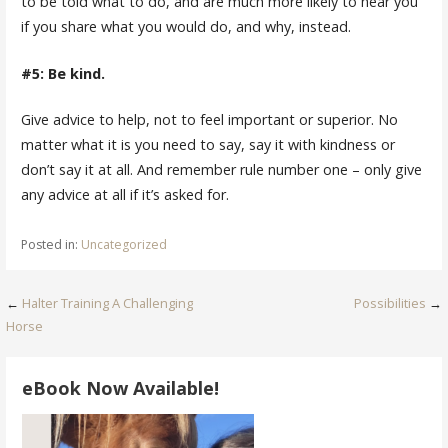
to be told what to do, and are much more likely to hear you
if you share what you would do, and why, instead.
#5: Be kind.
Give advice to help, not to feel important or superior. No
matter what it is you need to say, say it with kindness or
don’t say it at all. And remember rule number one – only give
any advice at all if it’s asked for.
Posted in:
Uncategorized
Post
←
Halter Training A Challenging
Possibilities
→
Horse
navigation
eBook Now Available!