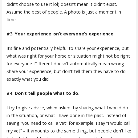
didn’t choose to use it lol) doesn’t mean it didn’t exist.
Assume the best of people. A photo is just a moment in
time.
#3: Your experience isn’t everyone’s experience.
It’s fine and potentially helpful to share your experience, but
what was right for your horse or situation might not be right
for everyone. Different doesn’t automatically mean wrong.
Share your experience, but don’t tell them they have to do
exactly what you did.
#4: Don’t tell people what to do.
I try to give advice, when asked, by sharing what I would do
in the situation, or what I have done in the past. Instead of
saying “you need to call a vet” for example, I say “I would call
my vet” – it amounts to the same thing, but people don’t like