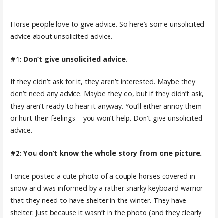
Horse people love to give advice. So here’s some unsolicited
advice about unsolicited advice.
#1: Don’t give unsolicited advice.
If they didn’t ask for it, they aren’t interested. Maybe they
don’t need any advice. Maybe they do, but if they didn’t ask,
they aren’t ready to hear it anyway. You’ll either annoy them
or hurt their feelings – you won’t help. Don’t give unsolicited
advice.
#2: You don’t know the whole story from one picture.
I once posted a cute photo of a couple horses covered in
snow and was informed by a rather snarky keyboard warrior
that they need to have shelter in the winter. They have
shelter. Just because it wasn’t in the photo (and they clearly