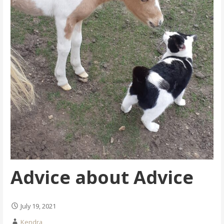
Advice about Advice
July 19, 2021
Kendra