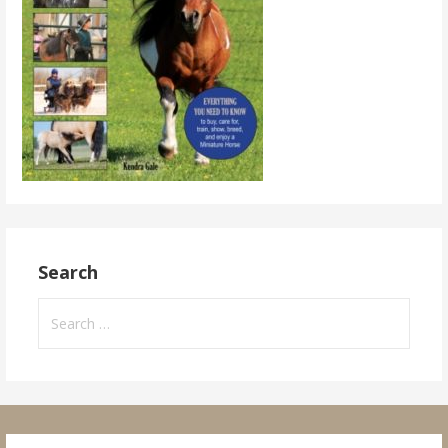
Search
Search
for: