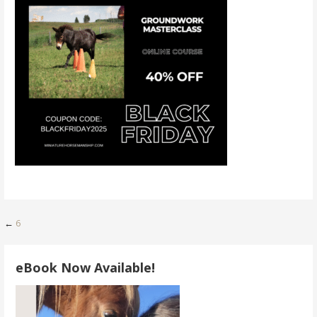
Post
←
6
navigation
eBook Now Available!