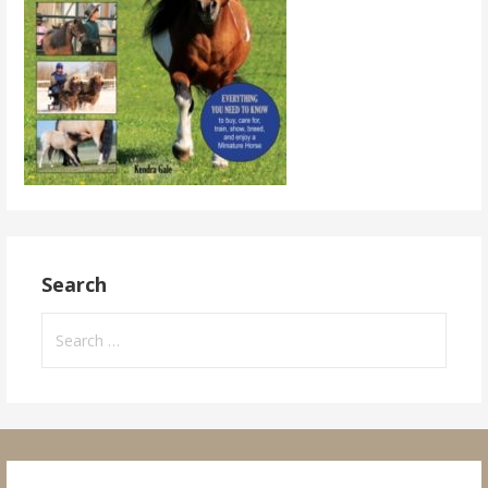
Search
Search
for: