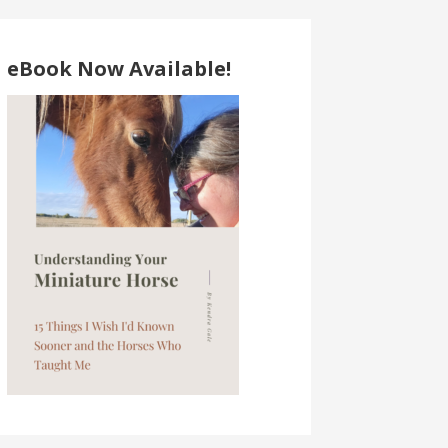
eBook Now Available!