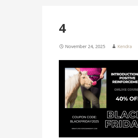
4
November 24, 2025
Kendra