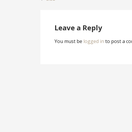
Post
navigation
Leave a Reply
You must be
logged in
to post a c