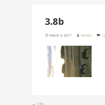
3.8b
March 4, 2017
Kendra
L
←
3.8b