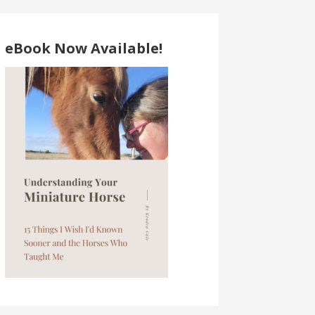
eBook Now Available!