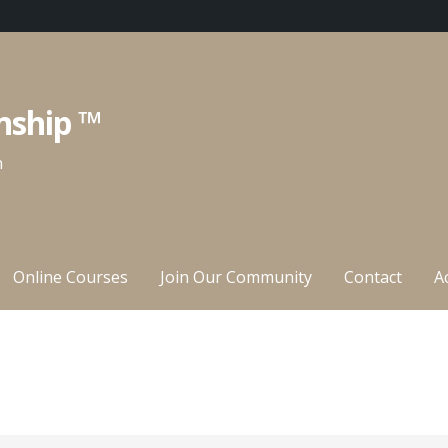
nship ™
n
Online Courses
Join Our Community
Contact
A