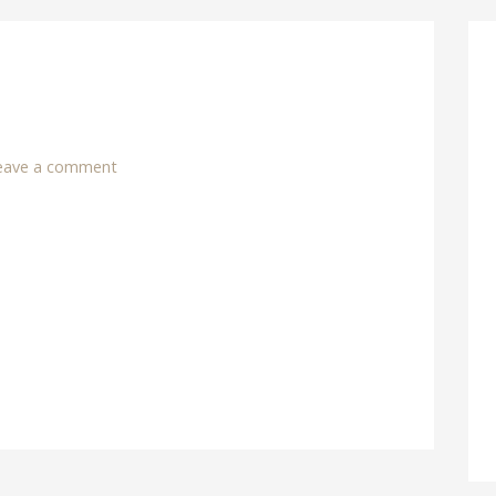
eave a comment