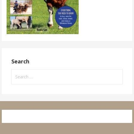
Search
Search
for: