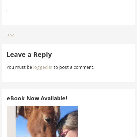
Post
←
3.52
navigation
Leave a Reply
You must be
logged in
to post a comment.
eBook Now Available!